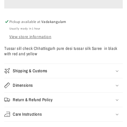
Chhattisgarh
Chhattisgarh
pure
pure
desi
desi
Pickup available at
tussar
tussar
Vadakangulam
silk
silk
Usually ready in 1 hour
Saree
Saree
View store information
in
in
black
black
Tussar sill check Chhattisgarh pure desi tussar silk Saree in black
with
with
with red and yellow
red
red
and
and
yellow
yellow
Shipping & Customs
Dimensions
Return & Refund Policy
Care Instructions