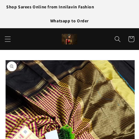
Skip to
Shop Sarees Online from Innilavin Fashion
content
Whatsapp to Order
Cart
Skip to
product
information