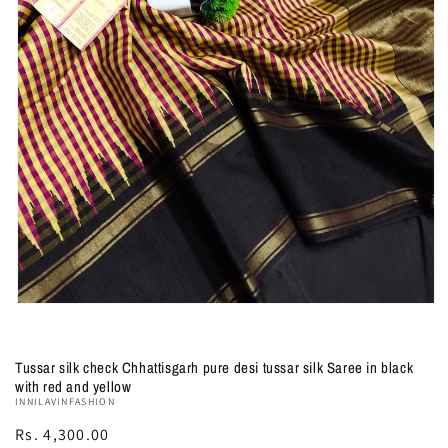
Open
media
1
in
Tussar silk check Chhattisgarh pure desi tussar silk Saree in black
modal
with red and yellow
INNILAVINFASHION
Regular
Rs. 4,300.00