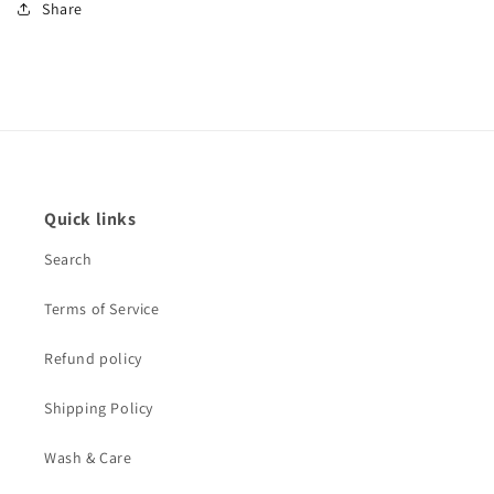
Share
Quick links
Search
Terms of Service
Refund policy
Shipping Policy
Wash & Care