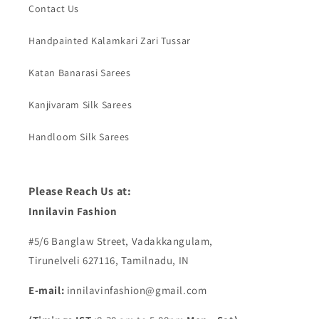
Contact Us
Handpainted Kalamkari Zari Tussar
Katan Banarasi Sarees
Kanjivaram Silk Sarees
Handloom Silk Sarees
Please Reach Us at:
Innilavin Fashion
#5/6 Banglaw Street, Vadakkangulam,
Tirunelveli 627116, Tamilnadu, IN
E-mail:
innilavinfashion@gmail.com