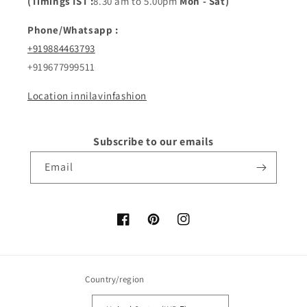
(Timings IST :
8.30 am to 5.00pm
Mon - Sat)
Phone/Whatsapp :
+919884463793
+919677999511
Location innilavinfashion
Subscribe to our emails
Email
Facebook
Pinterest
Instagram
Country/region